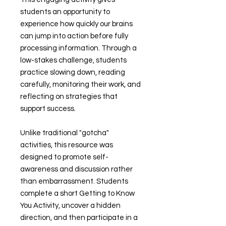
students an opportunity to
experience how quickly our brains
can jump into action before fully
processing information. Through a
low-stakes challenge, students
practice slowing down, reading
carefully, monitoring their work, and
reflecting on strategies that
support success.
Unlike traditional "gotcha"
activities, this resource was
designed to promote self-
awareness and discussion rather
than embarrassment. Students
complete a short Getting to Know
You Activity, uncover a hidden
direction, and then participate in a