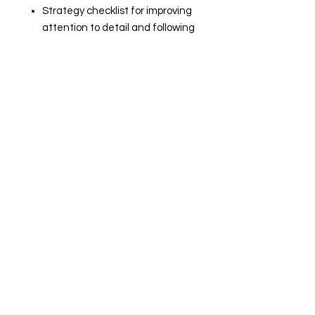
Strategy checklist for improving
attention to detail and following
directions
Executive Functioning Skills
checklist
Editable Google Slides version
accessible by QR code or link
Great For
Advisory
Resource Classes
Counseling Sessions
Study Skills Courses
Executive Functioning
Instruction
Annual IEP Preparation
Transition Programs
Beginning-of-the-Year
Activities