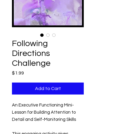
Following
Directions
Challenge
Price
$1.99
Add to Cart
An Executive Functioning Mini-
Lesson for Building Attention to
Detail and Self-Monitoring Skills
This engaging activity gives