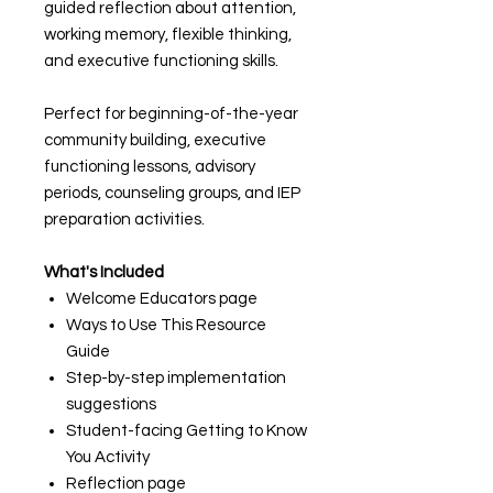
guided reflection about attention,
working memory, flexible thinking,
and executive functioning skills.
Perfect for beginning-of-the-year
community building, executive
functioning lessons, advisory
periods, counseling groups, and IEP
preparation activities.
What's Included
Welcome Educators page
Ways to Use This Resource
Guide
Step-by-step implementation
suggestions
Student-facing Getting to Know
You Activity
Reflection page